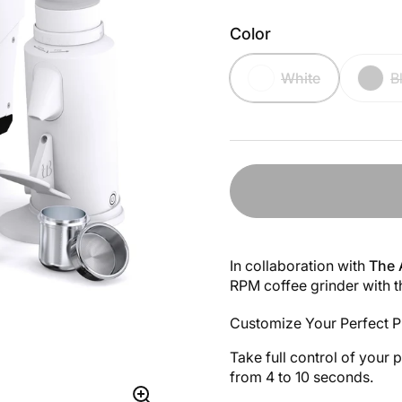
Color
White
B
In collaboration with
The 
RPM coffee grinder with 
Customize Your Perfect P
Take full control of your 
from 4 to 10 seconds.