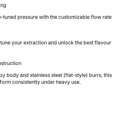
ing
-tuned pressure with the customizable flow rate
-tune your extraction and unlock the best flavour
struction
oy body and stainless steel (flat-style) burrs, this
rform consistently under heavy use.