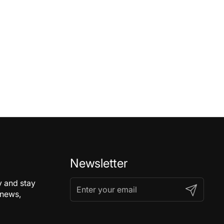
Newsletter
y and stay
Submit
 news,