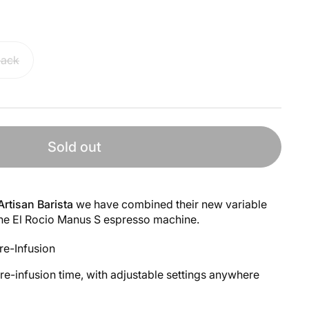
lack
Sold out
Artisan Barista
we have combined their new variable
the El Rocio Manus S espresso machine.
re-Infusion
pre-infusion time, with adjustable settings anywhere