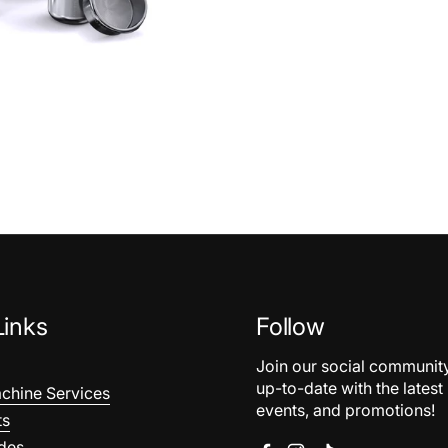
Links
Follow
Join our social communit
up-to-date with the latest
chine Services
events, and promotions!
ts
des