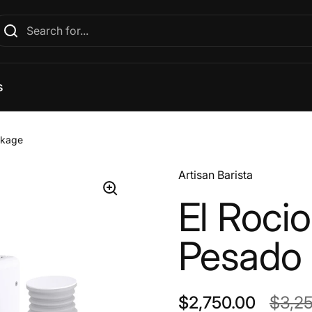
s
ckage
Artisan Barista
El Rocio
Pesado
Regular price
$2,750.00
Sale 
$3,2