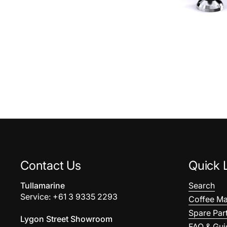
Contact Us
Quick 
Tullamarine
Search
Service: +61 3 9335 2293
Coffee Ma
Spare Par
Lygon Street Showroom
FAQ & Gui