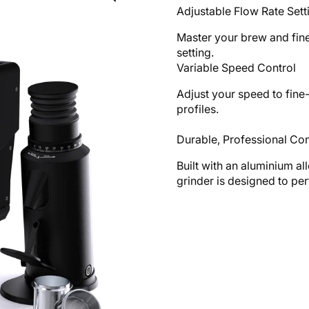
Adjustable Flow Rate Sett
Master your brew and fine
setting.
Variable Speed Control
Adjust your speed to fine
profiles.
Durable, Professional Con
Built with an aluminium all
grinder is designed to pe