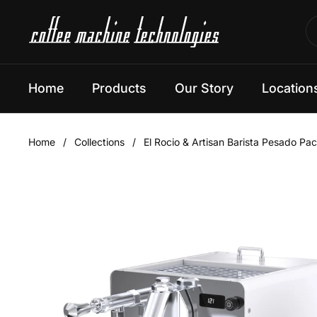
Skip to content
Home
Products
Our Story
Location
Home
/
Collections
/
El Rocio & Artisan Barista Pesado Pa